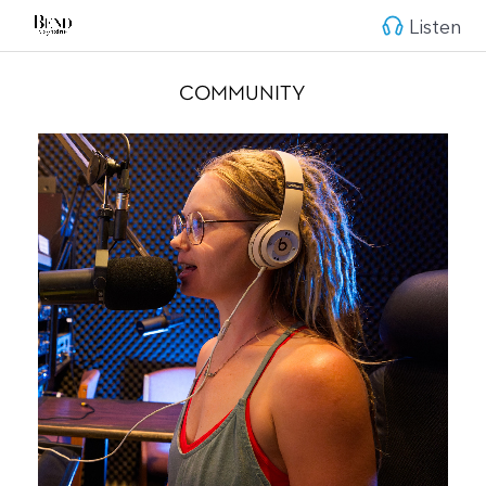
Listen
COMMUNITY