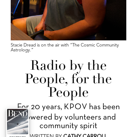
Stacie Dread is on the air with “The Cosmic Community
Astrology.”
Radio by the
People, for the
People
For 20 years, K
P
O
V has been
.
.
.
powered by volunteers and
community spirit
WRITTEN BY
CATHY CARROLL