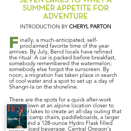
SEVEN LAKES TO WHET A
SUMMER APPETITE FOR
ADVENTURE
INTRODUCTION BY
CHERYL PARTON
F
inally, a much-anticipated, self-
proclaimed favorite time of the year
arrrives. By July, Bend locals have refined
the ritual: A car is packed before breakfast,
somebody remembered the watermelon;
somebody else forgot the sunscreen. By
noon, a migration has taken place in search
of cool water and a spot to set up a day of
Shangri-la on the shoreline.
There are the spots for a quick after-work
splashdown at an alpine location closer to
town, or lakes to create an all-day outing that
calls for camp chairs, paddleboards, a larger
cooler and a 128-ounce Hydro Flask filled
with an iced beverage. Central Oregon’s