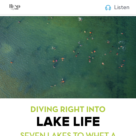
Listen
DIVING RIGHT INTO
LAKE LIFE