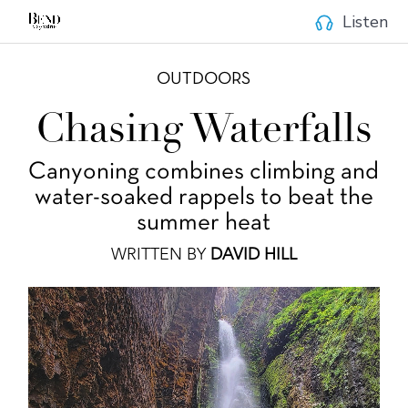
Listen
OUTDOORS
Chasing Waterfalls
Canyoning combines climbing and
water-soaked rappels to beat the
summer heat
WRITTEN BY
DAVID HILL