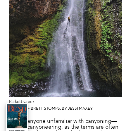
Parkett Creek
PHOTO OF BRETT STOMPS, BY JESSI MAXEY
F
or anyone unfamiliar with canyoning—
or canyoneering, as the terms are often