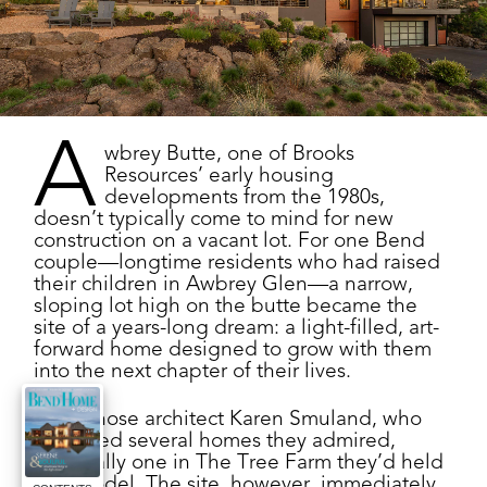
A
wbrey Butte, one of Brooks
Resources’ early housing
developments from the 1980s,
doesn’t typically come to mind for new
construction on a vacant lot. For one Bend
couple—longtime residents who had raised
their children in Awbrey Glen—a narrow,
sloping lot high on the butte became the
site of a years-long dream: a light-filled, art-
forward home designed to grow with them
into the next chapter of their lives.
They chose architect Karen Smuland, who
designed several homes they admired,
especially one in The Tree Farm they’d held
as a model. The site, however, immediately