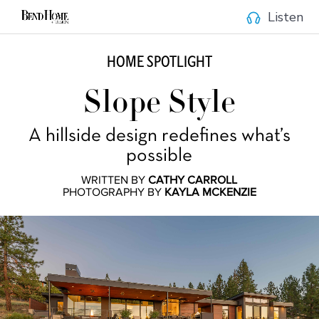
Listen
HOME SPOTLIGHT
Slope Style
A hillside design redefines what’s
possible
WRITTEN BY
CATHY CARROLL
PHOTOGRAPHY BY
KAYLA MCKENZIE