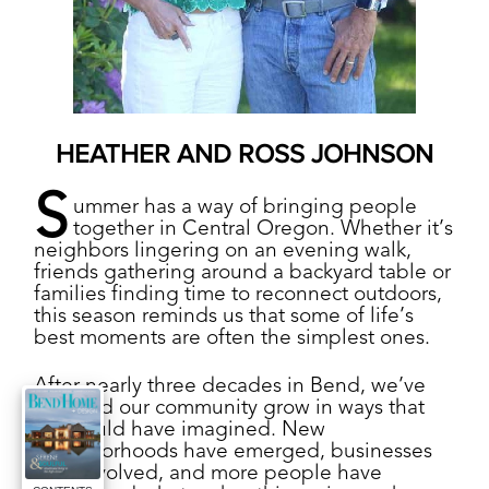
HEATHER AND ROSS JOHNSON
S
ummer has a way of bringing people
together in Central Oregon. Whether it’s
neighbors lingering on an evening walk,
friends gathering around a backyard table or
families finding time to reconnect outdoors,
this season reminds us that some of life’s
best moments are often the simplest ones.
After nearly three decades in Bend, we’ve
watched our community grow in ways that
few could have imagined. New
neighborhoods have emerged, businesses
have evolved, and more people have