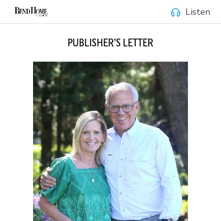
Listen
PUBLISHER’S LETTER