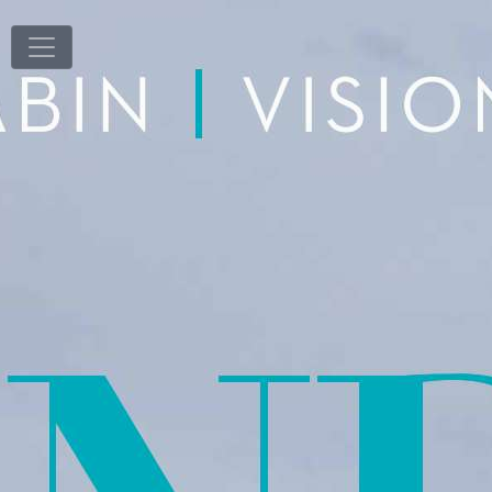
T
1
/
100