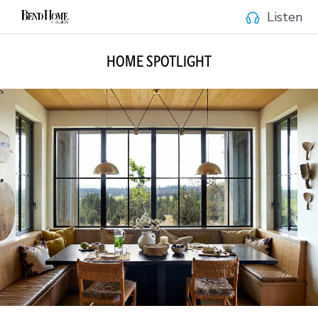
Listen
HOME SPOTLIGHT