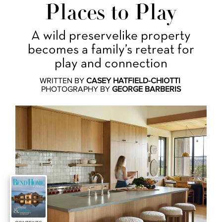
Places to Play
A wild preservelike property
becomes a family’s retreat for
play and connection
WRITTEN BY
CASEY HATFIELD-CHIOTTI
PHOTOGRAPHY BY
GEORGE BARBERIS